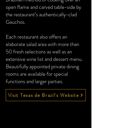
open flame and carved table-side by
the restaurant’s authentically-clad
Gauchos.
Each restaurant also offers an
elaborate salad area with more than
50 fresh selections as well as an
extensive wine list and dessert menu.
Beautifully appointed private dining
rooms are available for special
functions and larger parties.
Visit Texas de Brazil's Website