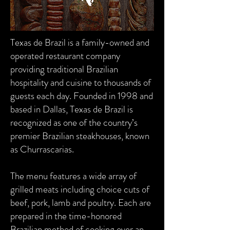
Texas de Brazil is a family-owned and
operated restaurant company
providing traditional Brazilian
hospitality and cuisine to thousands of
guests each day. Founded in 1998 and
based in Dallas, Texas de Brazil is
recognized as one of the country’s
premier Brazilian steakhouses, known
as Churrascarias.
The menu features a wide array of
grilled meats including choice cuts of
beef, pork, lamb and poultry. Each are
prepared in the time-honored
Brazilian method of cooking over an