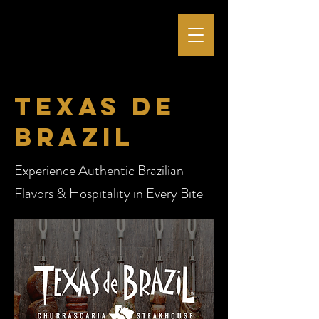
Texas de
brazil
Experience Authentic Brazilian
Flavors & Hospitality in Every Bite