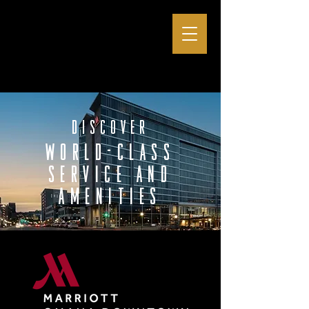
discover
world-class
service and
amenities