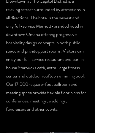
Downtown at The Capitol District is a
relaxing retreat surrounded by attractions in
all directions. The hotel is the newest and
only full-service Marriott-branded hotel in
downtown Omaha offering progressive
hospitality design concepts in both public
space and private guest rooms. Visitors can
enjoy our full-service restaurant and bar, in-
house Starbucks café, extra-large fitness
center and outdoor rooftop swimming pool.
Our 17,500-square-foot ballroom and
meeting space provide flexible floor plans for
conferences, meetings, weddings,
fundraisers and other events.