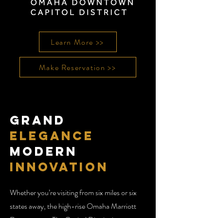
Learn More >>
Make Reservation >>
Grand
Elegance
Modern
Innovation
Whether you’re visiting from six miles or six
states away, the high-rise Omaha Marriott