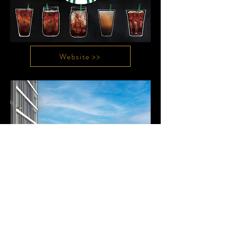
Website >>