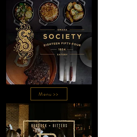
Menu >>