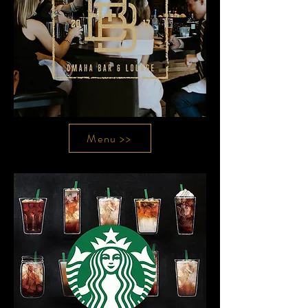
Menu >>