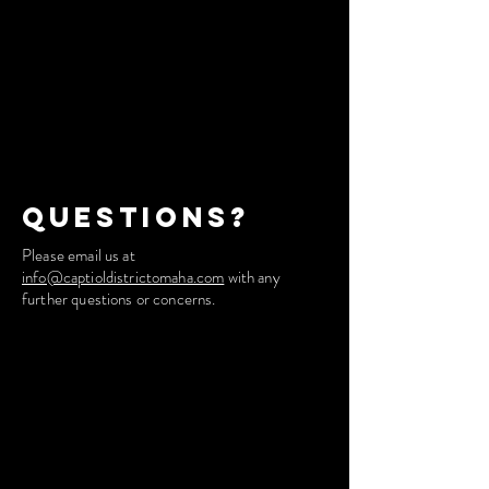
Questions?
Please email us at
info@captioldistrictomaha.com
with any
further questions or concerns.