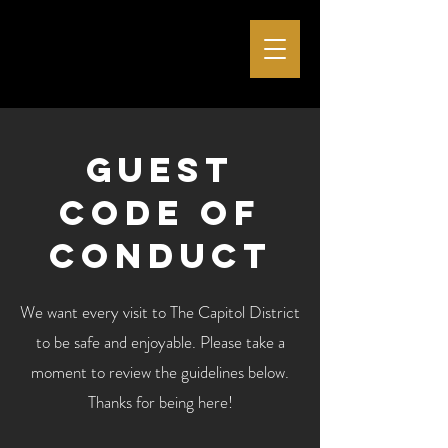
Guest
code of
conduct
We want every visit to The Capitol District
to be safe and enjoyable. Please take a
moment to review the guidelines below.
Thanks for being here!