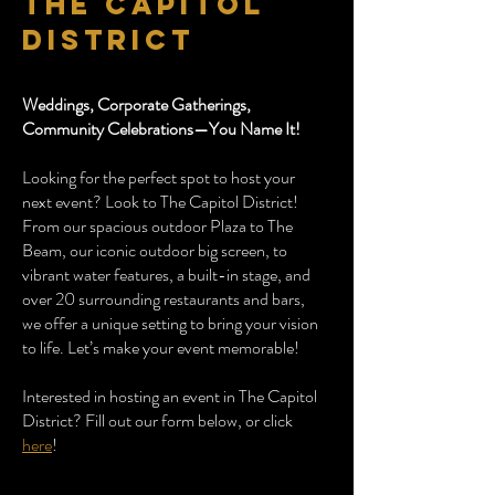
the capitol
district
Weddings, Corporate Gatherings,
Community Celebrations—You Name It!
Looking for the perfect spot to host your
next event? Look to The Capitol District!
From our spacious outdoor Plaza to The
Beam, our iconic outdoor big screen, to
vibrant water features, a built-in stage, and
over 20 surrounding restaurants and bars,
we offer a unique setting to bring your vision
to life. Let’s make your event memorable!
Interested in hosting an event in The Capitol
District? Fill out our form below, or click
here
!