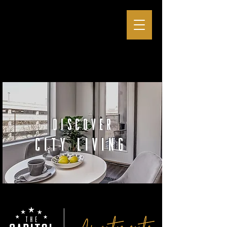
discover
city living