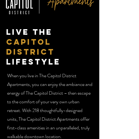
Live the
Capitol
District
Lifestyle
When you live in The Capitol District
Apartments, you can enjoy the ambiance and
energy of The Capitol District – then escape
to the comfort of your very own urban
retreat. With 218 thoughtfully-designed
units, The Capitol District Apartments offer
first-class amenities in an unparalleled, truly
walkable downtown location.