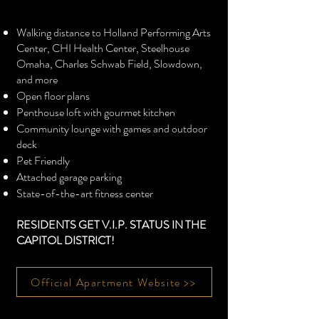
Walking distance to Holland Performing Arts
Center, CHI Health Center, Steelhouse
Omaha, Charles Schwab Field, Slowdown,
and more
Open floor plans
Penthouse loft with gourmet kitchen
Community lounge with games and outdoor
deck
Pet Friendly
Attached garage parking
State-of-the-art fitness center
RESIDENTS GET V.I.P. STATUS IN THE
CAPITOL DISTRICT!
Official Apartment Website >>