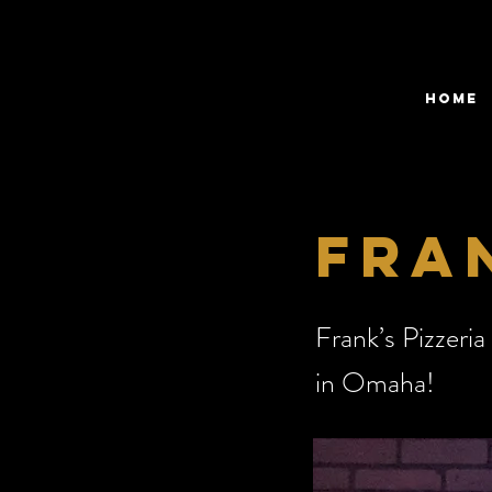
HOME
fran
Frank’s Pizzeria
in Omaha!