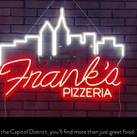
 the Capitol District, you’ll find more than just great food.