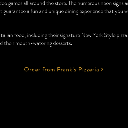
video games all around the store. The numerous neon signs 
t guarantee a fun and unique dining experience that you w
alian food, including their signature New York Style pizza
d their mouth-watering desserts.
Order from Frank's Pizzeria