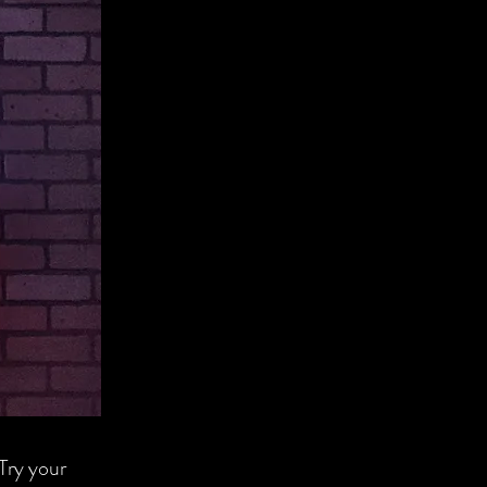
 Try your