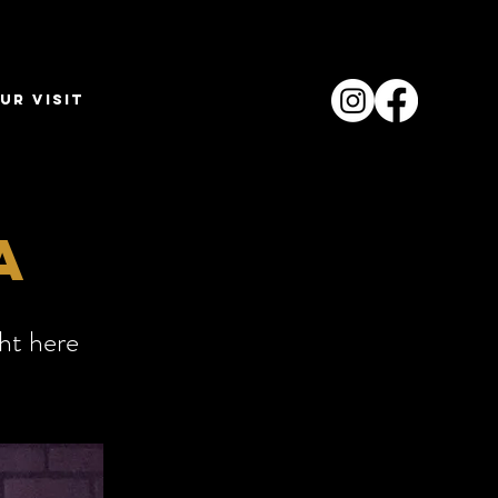
ur Visit
a
ght here