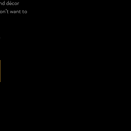
and décor
on’t want to
,