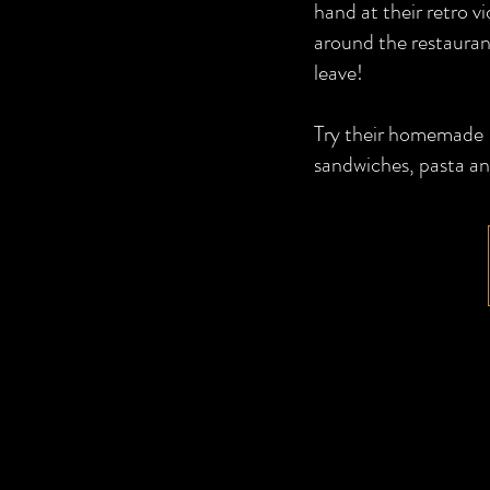
hand at their retro 
around the restauran
leave!
Try their homemade It
sandwiches, pasta an