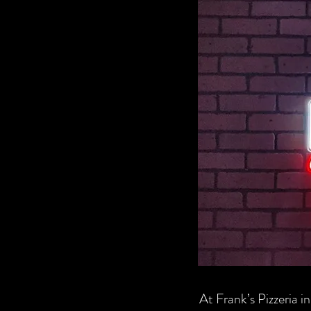
At Frank’s Pizzeria in