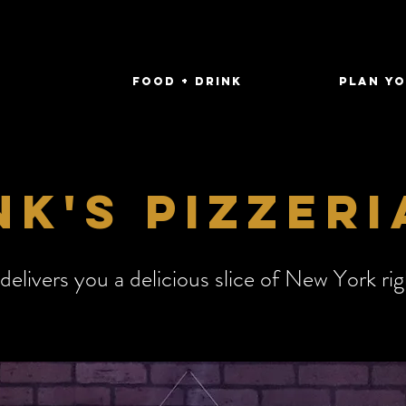
FOOD + DRINK
Plan Yo
k's pizzeri
 delivers you a delicious slice of New York ri