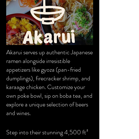
Akarui serves up authentic Japanese
ramen alongside irresistible
appetizers like gyoza (pan-fried
dumplings), firecracker shrimp, and
karaage chicken. Customize your
own poke bowl, sip on boba tea, and
explore a unique selection of beers
and wines.
Step into their stunning 4,500 ft²