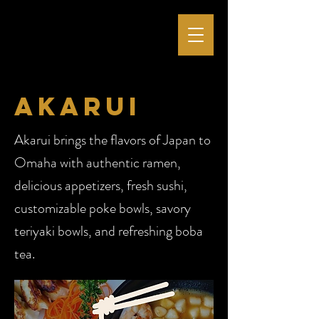
akarui
Akarui brings the flavors of Japan to
Omaha with authentic ramen,
delicious appetizers, fresh sushi,
customizable poke bowls, savory
teriyaki bowls, and refreshing boba
tea.