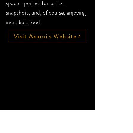
space—perfect for selfies,
snapshots, and, of course, enjoying
incredible food!
Visit Akarui's Website